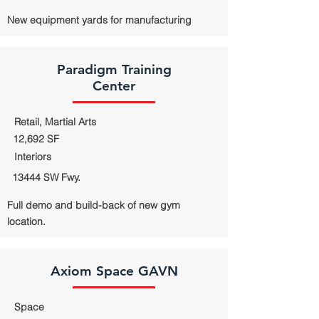
New equipment yards for manufacturing
Paradigm Training
Center
Retail, Martial Arts
12,692 SF
Interiors
13444 SW Fwy.
Full demo and build-back of new gym
location.
Axiom Space GAVN
Space