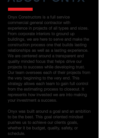
Onyx Constructors is a full service
commercial general contractor with
experience in projects of all types and sizes.
From corporate interiors to ground up
buildings, we are here to serve and make the
construction process one that builds lasting
relationships as well as a lasting experience.
We are centered around a transparent and
quality minded focus that helps drive our
projects to success while developing trust.
Our team oversees each of their projects from
the very beginning to the very end. This
strategy allows each team to gain full control
from the estimating process to closeout. It
represents how invested we are into making
your investment a success.
Onyx was built around a goal and an ambition
to be the best. This goal oriented mindset
pushes us to achieve our clients goals,
whether it be budget, quality, safety, or
schedule.