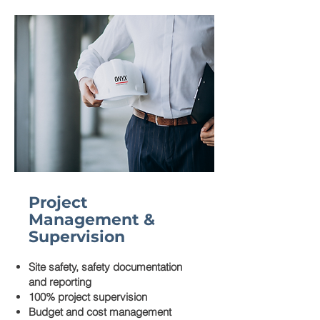
Project
Management &
Supervision
Site safety, safety documentation
and reporting
100% project supervision
Budget and cost management