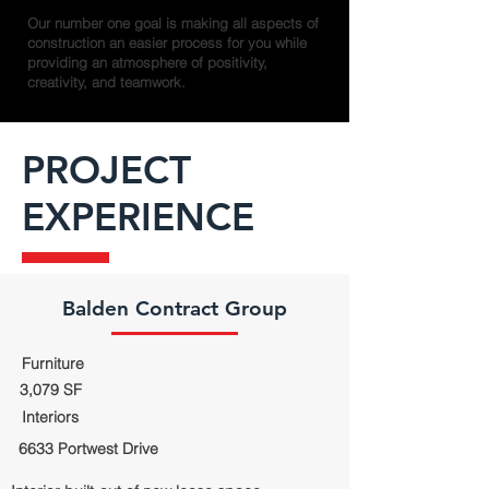
Our number one goal is making all aspects of
construction an easier process for you while
providing an atmosphere of positivity,
creativity, and teamwork.
PROJECT
EXPERIENCE
Balden Contract Group
Furniture
3,079 SF
Interiors
6633 Portwest Drive