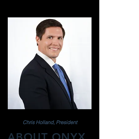
Chris Holland, President
ABOUT ONYX