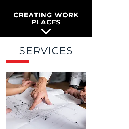
CREATING WORK
PLACES
SERVICES