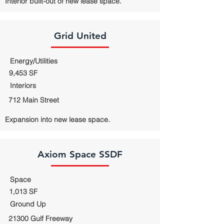
Interior built-out of new lease space.
Grid United
Energy/Utilities
9,453 SF
Interiors
712 Main Street
Expansion into new lease space.
Axiom Space SSDF
Space
1,013 SF
Ground Up
21300 Gulf Freeway