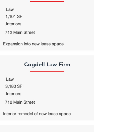
Law
1,101 SF
Interiors
712 Main Street
Expansion into new lease space
Cogdell Law Firm
Law
3,180 SF
Interiors
712 Main Street
Interior remodel of new lease space