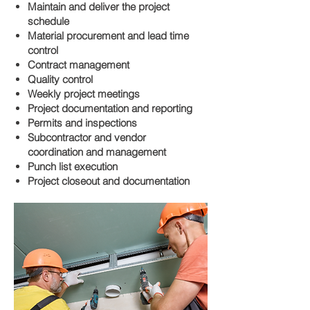
Maintain and deliver the project
schedule
Material procurement and lead time
control
Contract management
Quality control
Weekly project meetings
Project documentation and reporting
Permits and inspections
Subcontractor and vendor
coordination and management
Punch list execution
Project closeout and documentation