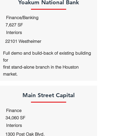
Yoakum National Bank
Finance/Banking
7,627 SF
Interiors
22101 Westheimer
Full demo and build-back of existing building
for
first stand-alone branch in the Houston
market.
Main Street Capital
Finance
34,060 SF
Interiors
1300 Post Oak Blvd.