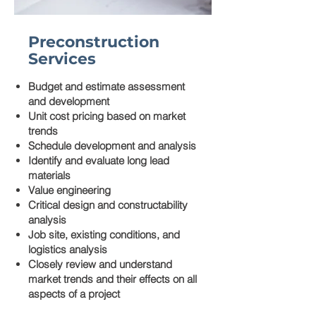
Preconstruction
Services
Budget and estimate assessment
and development
Unit cost pricing based on market
trends
Schedule development and analysis
Identify and evaluate long lead
materials
Value engineering
Critical design and constructability
analysis
Job site, existing conditions, and
logistics analysis
Closely review and understand
market trends and their effects on all
aspects of a project