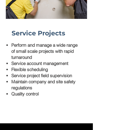
Service Projects
Perform and manage a wide range
of small scale projects with rapid
turnaround
Service account management
Flexible scheduling
Service project field supervision
Maintain company and site safety
regulations
Quality control