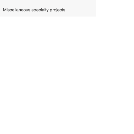
Miscellaneous specialty projects
Chase Bank Teller Demo
Finance/Banking
37,840 SF
Base Building
2900 Weslayan
Motor bank/teller building and teller station
demo
to grade. Surface lot restoration. Storefront
and
building entry repositioning
Tri Coastal Trading