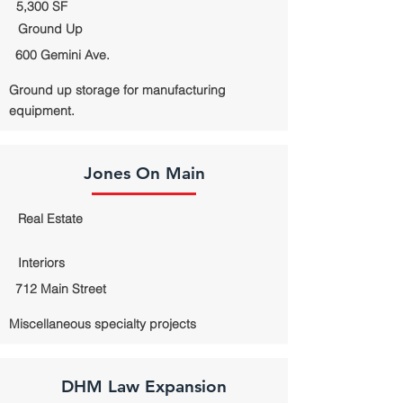
5,300 SF
Ground Up
600 Gemini Ave.
Ground up storage for manufacturing
equipment.
Jones On Main
Real Estate
Interiors
712 Main Street
Miscellaneous specialty projects
DHM Law Expansion