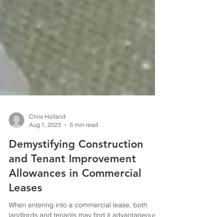
Chris Holland
Aug 1, 2023
5 min read
Demystifying Construction
and Tenant Improvement
Allowances in Commercial