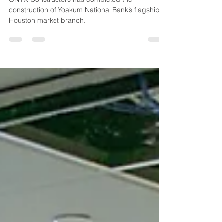
Location
ONYX Constructors has completed the
construction of Yoakum National Bank’s flagship
Houston market branch.