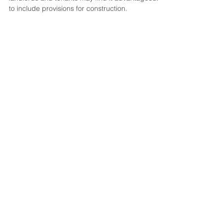
Leases
When entering into a commercial lease, both
landlords and tenants may find it advantageous
to include provisions for construction.