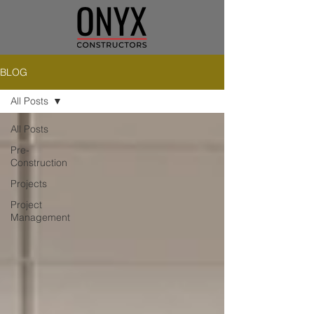
BLOG
All Posts
All Posts
Pre-
Construction
Projects
Project
Management