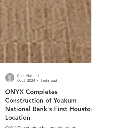
Chris Holland
Oct 2, 2024
1 min read
ONYX Completes
Construction of Yoakum
National Bank's First Houston