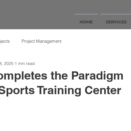
HOME
SERVICES
ojects
Project Management
8, 2025
1 min read
mpletes the Paradigm
ports Training Center