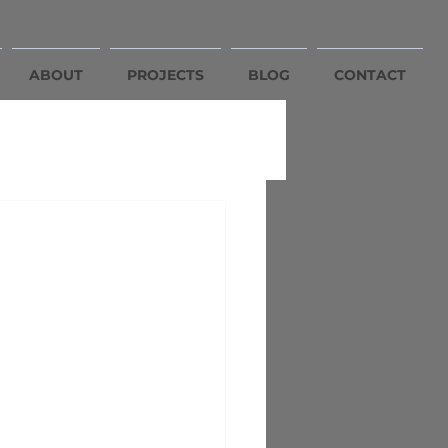
ABOUT
PROJECTS
BLOG
CONTACT