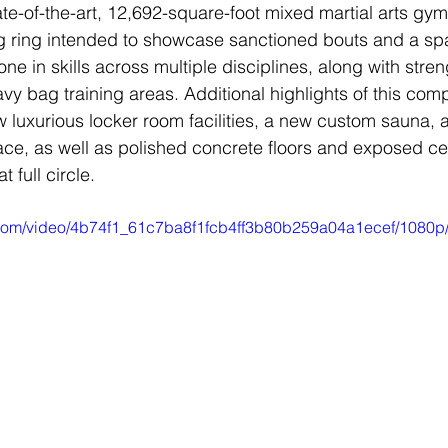
tate-of-the-art, 12,692-square-foot mixed martial arts gy
 ring intended to showcase sanctioned bouts and a sp
one in skills across multiple disciplines, along with stre
vy bag training areas. Additional highlights of this co
w luxurious locker room facilities, a new custom sauna, 
ce, as well as polished concrete floors and exposed cei
 full circle.
ic.com/video/4b74f1_61c7ba8f1fcb4ff3b80b259a04a1ecef/1080p