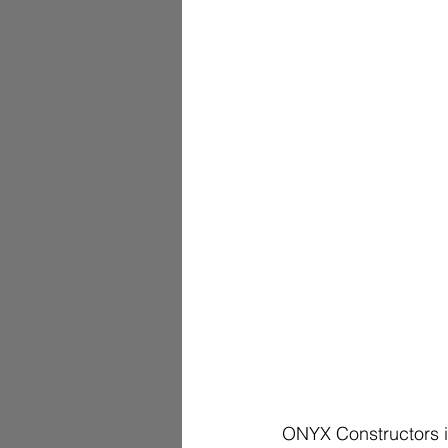
ONYX Constructors i