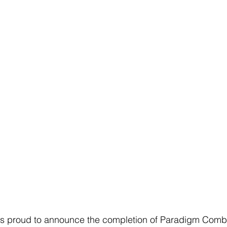
s proud to announce the completion of Paradigm Comba