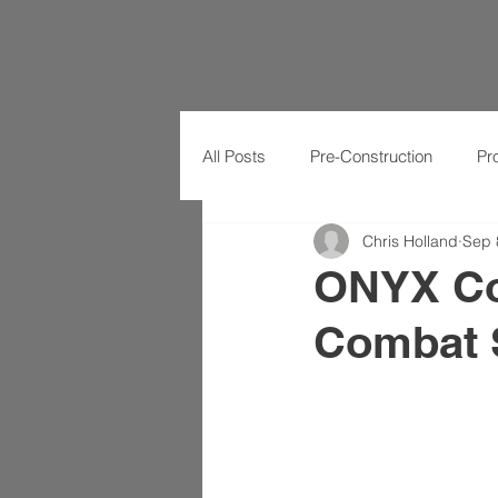
All Posts
Pre-Construction
Pr
Chris Holland
Sep 
ONYX Co
Combat S