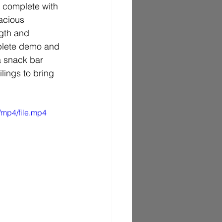
m complete with 
acious 
ngth and 
mplete demo and 
a snack bar 
lings to bring 
/mp4/file.mp4