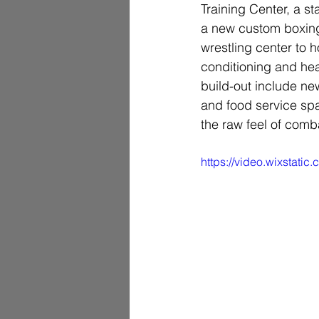
Training Center, a s
a new custom boxing
wrestling center to h
conditioning and hea
build-out include ne
and food service spa
the raw feel of combat
https://video.wixstat