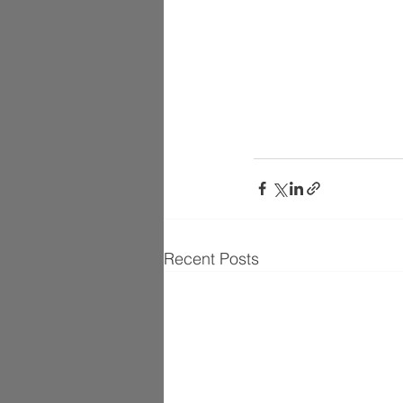
Recent Posts