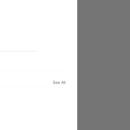
See All