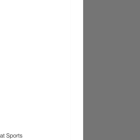
t Sports 