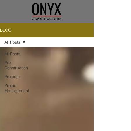
BLOG
All Posts
All Posts
Pre-
Construction
Projects
Project
Management