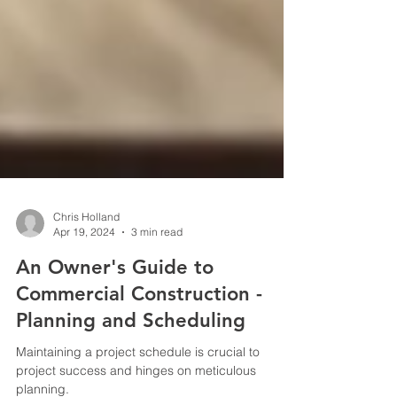
Chris Holland
Apr 19, 2024
3 min read
An Owner's Guide to
Commercial Construction -
Planning and Scheduling
Maintaining a project schedule is crucial to