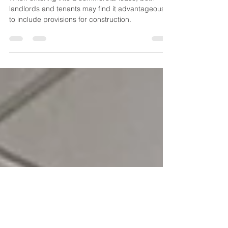
Allowances in Commercial
Leases
When entering into a commercial lease, both
landlords and tenants may find it advantageous
to include provisions for construction.