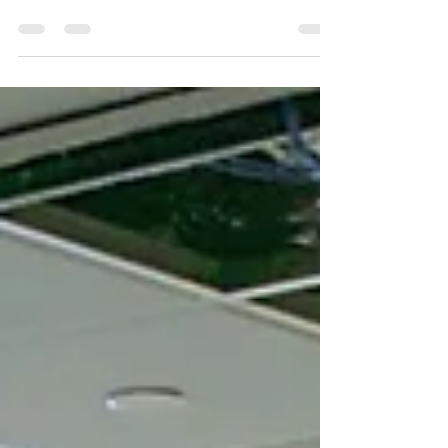
project success and hinges on meticulous
planning.