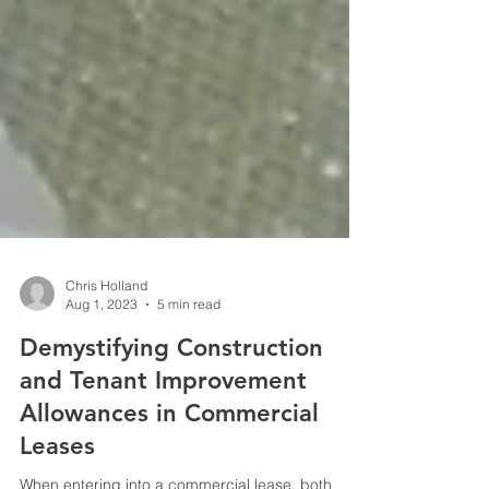
Chris Holland
Aug 1, 2023
5 min read
Demystifying Construction
and Tenant Improvement