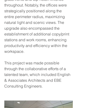
throughout. Notably, the offices were 
strategically positioned along the 
entire perimeter radius, maximizing 
natural light and scenic views. The 
upgrade also encompassed the 
establishment of additional copy/print 
stations and work rooms, enhancing 
productivity and efficiency within the 
workspace.
This project was made possible 
through the collaborative efforts of a 
talented team, which included English 
& Associates Architects and EBE 
Consulting Engineers. 