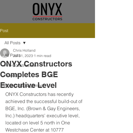
Post
All Posts
Chris Holland
All Posts
Jul 31, 2023
1 min read
ONYX Constructors
Pre-Construction
Completes BGE
Projects
Executive Level
Project Management
ONYX Constructors has recently 
achieved the successful build-out of 
BGE, Inc. (Brown & Gay Engineers, 
Inc.) headquarters' executive level, 
located on level 5 north in One 
Westchase Center at 10777 