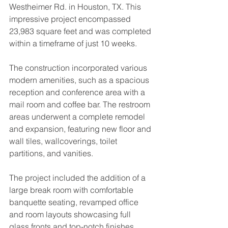
Westheimer Rd. in Houston, TX. This 
impressive project encompassed 
23,983 square feet and was completed 
within a timeframe of just 10 weeks. 
The construction incorporated various 
modern amenities, such as a spacious 
reception and conference area with a 
mail room and coffee bar. The restroom 
areas underwent a complete remodel 
and expansion, featuring new floor and 
wall tiles, wallcoverings, toilet 
partitions, and vanities.
The project included the addition of a 
large break room with comfortable 
banquette seating, revamped office 
and room layouts showcasing full 
glass fronts and top-notch finishes 