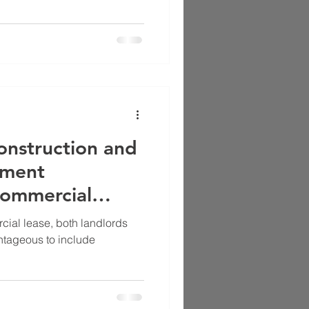
onstruction and
ement
Commercial
cial lease, both landlords
ntageous to include