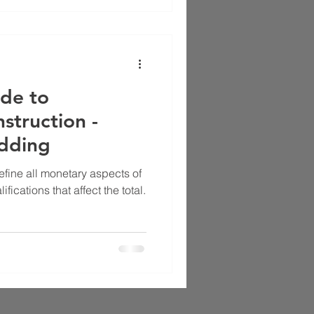
de to
struction -
idding
efine all monetary aspects of
fications that affect the total.