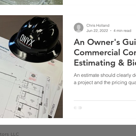
Chris Holland
Jun 22, 2022
4 min read
An Owner's Gui
Commercial Con
Estimating & B
An estimate should clearly d
a project and the pricing quali
tors LLC