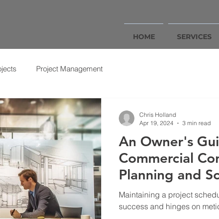
HOME
SERVICES
ojects
Project Management
Chris Holland
Apr 19, 2024
3 min read
An Owner's Gui
Commercial Con
Planning and S
Maintaining a project schedul
success and hinges on meti