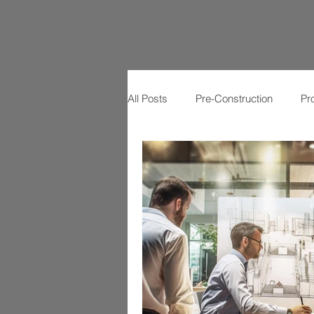
All Posts
Pre-Construction
Pr