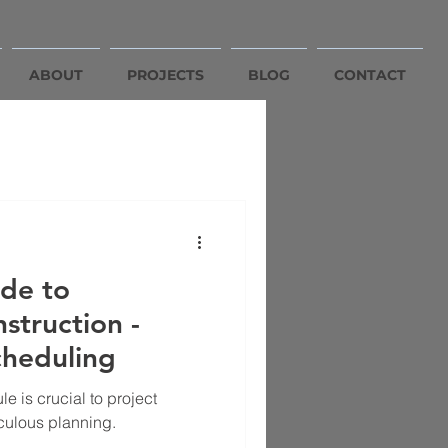
ABOUT
PROJECTS
BLOG
CONTACT
de to
struction -
cheduling
e is crucial to project
culous planning.