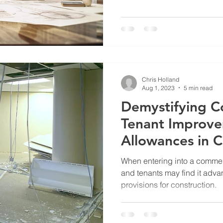
Chris Holland
Aug 1, 2023
5 min read
Demystifying C
Tenant Improv
Allowances in 
Leases
When entering into a commer
and tenants may find it adva
provisions for construction.