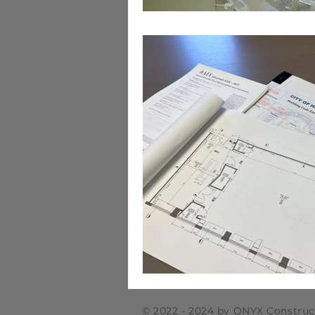
© 2022 - 2024 by ONYX Construc