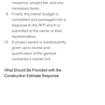
insurance, project fee, and any 
necessary taxes.
Finally, the overall budget is 
completed and packaged into a 
response to the RFP which is 
submitted to the owner or their 
representative.
A project award is subsequently 
given upon review and 
qualification of the general 
contractor's overall bid.
What Should Be Provided with the 
Construction Estimate Response 
Package
The response to the RFP should 
include all of the following items to 
properly evaluate the general 