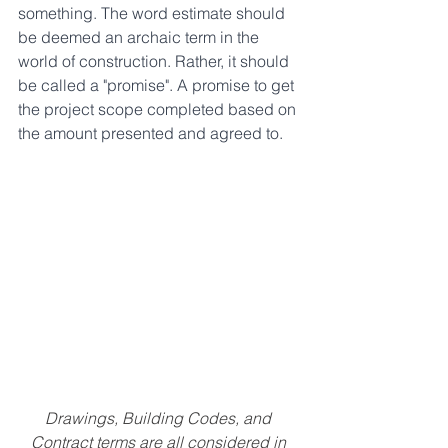
something. The word estimate should 
be deemed an archaic term in the 
world of construction. Rather, it should 
be called a "promise". A promise to get 
the project scope completed based on 
the amount presented and agreed to. 
Drawings, Building Codes, and 
Contract terms are all considered in 