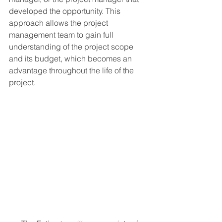
developed the opportunity. This 
approach allows the project 
management team to gain full 
understanding of the project scope 
and its budget, which becomes an 
advantage throughout the life of the 
project.