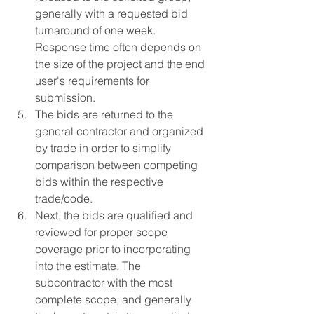
generally with a requested bid 
turnaround of one week. 
Response time often depends on 
the size of the project and the end 
user's requirements for 
submission.
The bids are returned to the 
general contractor and organized 
by trade in order to simplify 
comparison between competing 
bids within the respective 
trade/code.
Next, the bids are qualified and 
reviewed for proper scope 
coverage prior to incorporating 
into the estimate. The 
subcontractor with the most 
complete scope, and generally 