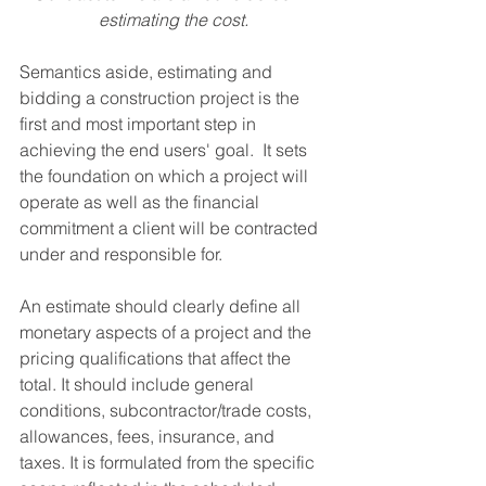
estimating the cost.
Semantics aside, estimating and 
bidding a construction project is the 
first and most important step in 
achieving the end users' goal.  It sets 
the foundation on which a project will 
operate as well as the financial 
commitment a client will be contracted 
under and responsible for. 
An estimate should clearly define all 
monetary aspects of a project and the 
pricing qualifications that affect the 
total. It should include general 
conditions, subcontractor/trade costs, 
allowances, fees, insurance, and 
taxes. It is formulated from the specific 