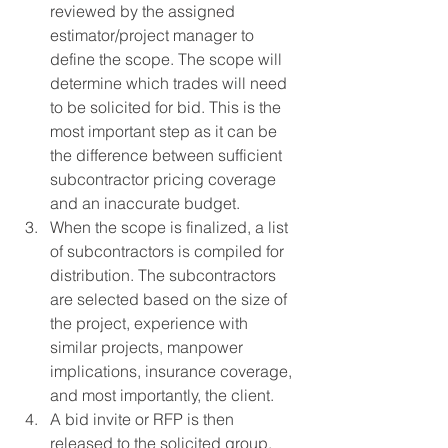
reviewed by the assigned 
estimator/project manager to 
define the scope. The scope will 
determine which trades will need 
to be solicited for bid. This is the 
most important step as it can be 
the difference between sufficient 
subcontractor pricing coverage 
and an inaccurate budget.
When the scope is finalized, a list 
of subcontractors is compiled for 
distribution. The subcontractors 
are selected based on the size of 
the project, experience with 
similar projects, manpower 
implications, insurance coverage, 
and most importantly, the client.
A bid invite or RFP is then 
released to the solicited group, 