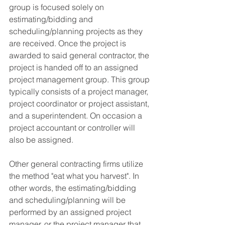
group is focused solely on 
estimating/bidding and 
scheduling/planning projects as they 
are received. Once the project is 
awarded to said general contractor, the 
project is handed off to an assigned 
project management group. This group 
typically consists of a project manager, 
project coordinator or project assistant, 
and a superintendent. On occasion a 
project accountant or controller will 
also be assigned.
Other general contracting firms utilize 
the method "eat what you harvest". In 
other words, the estimating/bidding 
and scheduling/planning will be 
performed by an assigned project 
manager, or the project manager that 