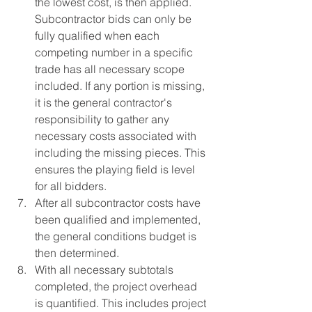
the lowest cost, is then applied.  
Subcontractor bids can only be 
fully qualified when each 
competing number in a specific 
trade has all necessary scope 
included. If any portion is missing, 
it is the general contractor's 
responsibility to gather any 
necessary costs associated with 
including the missing pieces. This 
ensures the playing field is level 
for all bidders.
After all subcontractor costs have 
been qualified and implemented, 
the general conditions budget is 
then determined.
With all necessary subtotals 
completed, the project overhead 
is quantified. This includes project 