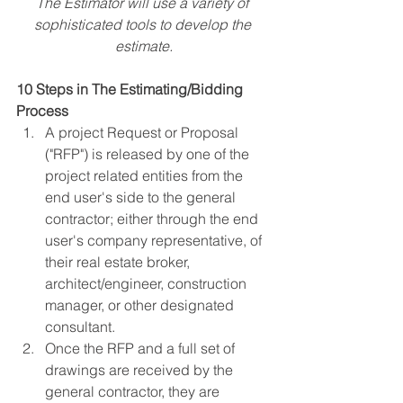
The Estimator will use a variety of 
sophisticated tools to develop the 
estimate.
10 Steps in The Estimating/Bidding 
Process
A project Request or Proposal 
("RFP") is released by one of the 
project related entities from the 
end user's side to the general 
contractor; either through the end 
user's company representative, of 
their real estate broker, 
architect/engineer, construction 
manager, or other designated 
consultant.
Once the RFP and a full set of 
drawings are received by the 
general contractor, they are 