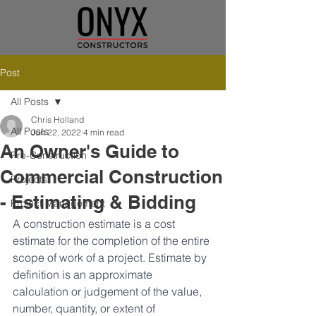
Post
All Posts
Chris Holland
All Posts
Jun 22, 2022
4 min read
An Owner's Guide to
Pre-Construction
Commercial Construction
Projects
- Estimating & Bidding
Project Management
A construction estimate is a cost 
estimate for the completion of the entire 
scope of work of a project. Estimate by 
definition is an approximate 
calculation or judgement of the value, 
number, quantity, or extent of 