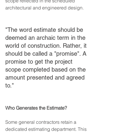
scope reflected in the scheduled 
architectural and engineered design.
"The word estimate should be 
deemed an archaic term in the 
world of construction. Rather, it 
should be called a "promise". A 
promise to get the project 
scope completed based on the 
amount presented and agreed 
to." 
Who Generates the Estimate?
Some general contractors retain a 
dedicated estimating department. This 