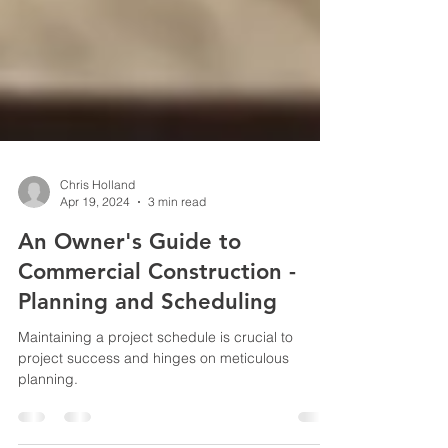
Chris Holland
Apr 19, 2024
3 min read
An Owner's Guide to
Commercial Construction -
Planning and Scheduling
Maintaining a project schedule is crucial to
project success and hinges on meticulous
planning.