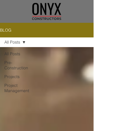
BLOG
All Posts
All Posts
Pre-
Construction
Projects
Project
Management