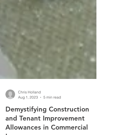
Chris Holland
Aug 1, 2023
5 min read
Demystifying Construction