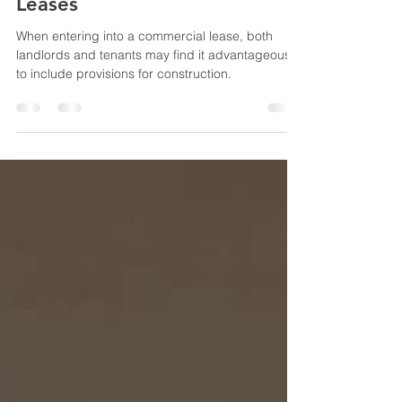
and Tenant Improvement
Allowances in Commercial
Leases
When entering into a commercial lease, both
landlords and tenants may find it advantageous
to include provisions for construction.