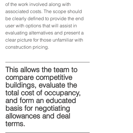
of the work involved along with 
associated costs. The scope should 
be clearly defined to provide the end 
user with options that will assist in 
evaluating alternatives and present a 
clear picture for those unfamiliar with 
construction pricing.
This allows the team to 
compare competitive 
buildings, evaluate the 
total cost of occupancy, 
and form an educated 
basis for negotiating 
allowances and deal 
terms.