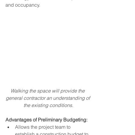
and occupancy. 
Walking the space will provide the 
general contractor an understanding of 
the existing conditions.
Advantages of Preliminary Budgeting:
Allows the project team to 
establish a construction budget to 