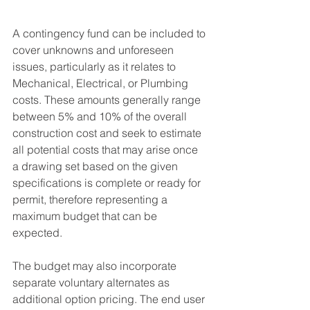
A contingency fund can be included to 
cover unknowns and unforeseen 
issues, particularly as it relates to 
Mechanical, Electrical, or Plumbing 
costs. These amounts generally range 
between 5% and 10% of the overall 
construction cost and seek to estimate 
all potential costs that may arise once 
a drawing set based on the given 
specifications is complete or ready for 
permit, therefore representing a 
maximum budget that can be 
expected.
The budget may also incorporate 
separate voluntary alternates as 
additional option pricing. The end user 