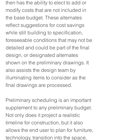
then has the ability to elect to add or 
modify costs that are not included in 
the base budget. These alternates 
reflect suggestions for cost savings 
while still building to specification, 
foreseeable conditions that may not be 
detailed and could be part of the final 
design, or designated alternates 
shown on the preliminary drawings. It 
also assists the design team by 
illuminating items to consider as the 
final drawings are processed.
Preliminary scheduling is an important 
supplement to any preliminary budget. 
Not only does it project a realistic 
timeline for construction, but it also 
allows the end user to plan for furniture, 
technology, transition into the space, 