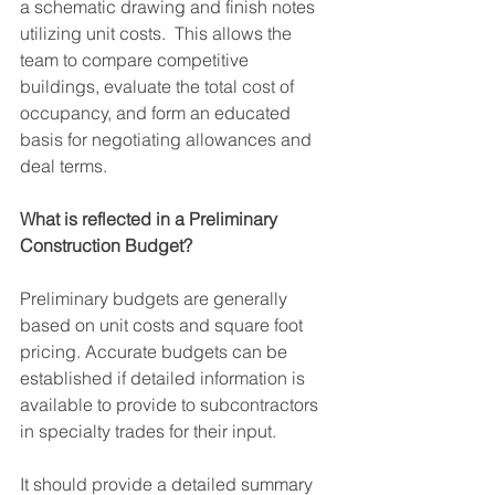
a schematic drawing and finish notes 
utilizing unit costs.  This allows the 
team to compare competitive 
buildings, evaluate the total cost of 
occupancy, and form an educated 
basis for negotiating allowances and 
deal terms.
What is reflected in a Preliminary 
Construction Budget?
Preliminary budgets are generally 
based on unit costs and square foot 
pricing. Accurate budgets can be 
established if detailed information is 
available to provide to subcontractors 
in specialty trades for their input.
It should provide a detailed summary 