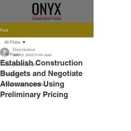
Post
All Posts
Chris Holland
All Posts
Jun 10, 2022
3 min read
Establish Construction
Pre-Construction
Budgets and Negotiate
Projects
Allowances Using
Project Management
Preliminary Pricing