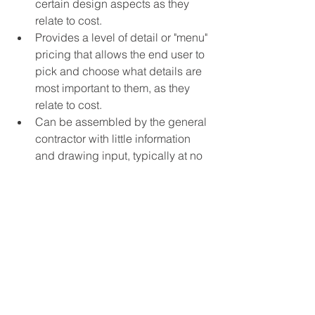
certain design aspects as they 
relate to cost.
Provides a level of detail or "menu" 
pricing that allows the end user to 
pick and choose what details are 
most important to them, as they 
relate to cost.
Can be assembled by the general 
contractor with little information 
and drawing input, typically at no 
cost.
End Users, Architects, Owners, and 
Brokers can all benefit in executing 
their respective roles with an educated 
perspective on costs and timing. Better 
information and preparation will 
generally lead to better results. A good 
General Contractor can be a valuable 
member of your team.