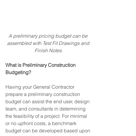
A preliminary pricing budget can be 
assembled with Test Fit Drawings and 
Finish Notes.
What is Preliminary Construction 
Budgeting?
Having your General Contractor 
prepare a preliminary construction 
budget can assist the end user, design 
team, and consultants in determining 
the feasibility of a project. For minimal 
or no upfront costs, a benchmark 
budget can be developed based upon 