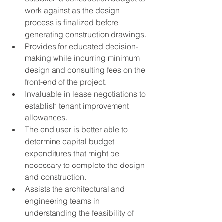
work against as the design 
process is finalized before 
generating construction drawings.
Provides for educated decision-
making while incurring minimum 
design and consulting fees on the 
front-end of the project.
Invaluable in lease negotiations to 
establish tenant improvement 
allowances.
The end user is better able to 
determine capital budget 
expenditures that might be 
necessary to complete the design 
and construction.
Assists the architectural and 
engineering teams in 
understanding the feasibility of 