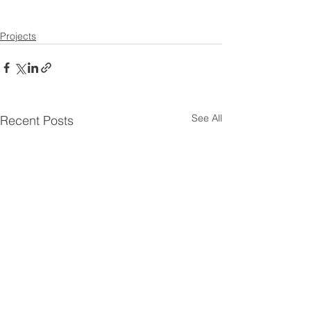
Projects
See All
Recent Posts