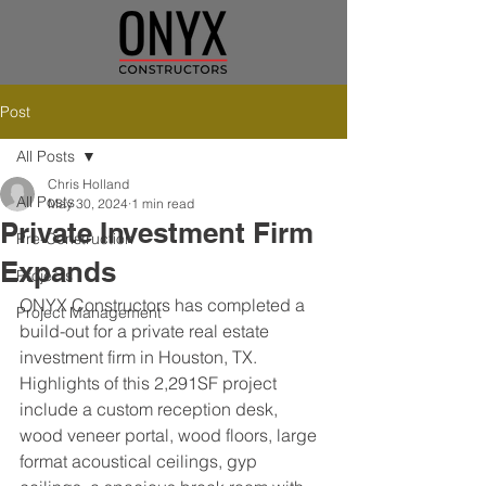
Post
All Posts
Chris Holland
All Posts
May 30, 2024
1 min read
Private Investment Firm
Pre-Construction
Expands
Projects
ONYX Constructors has completed a 
Project Management
build-out for a private real estate 
investment firm in Houston, TX. 
Highlights of this 2,291SF project 
include a custom reception desk, 
wood veneer portal, wood floors, large 
format acoustical ceilings, gyp 