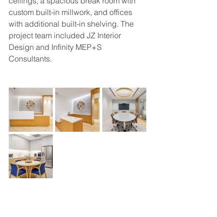
ceilings, a spacious break room with 
custom built-in millwork, and offices 
with additional built-in shelving. The 
project team included JZ Interior 
Design and Infinity MEP+S 
Consultants.